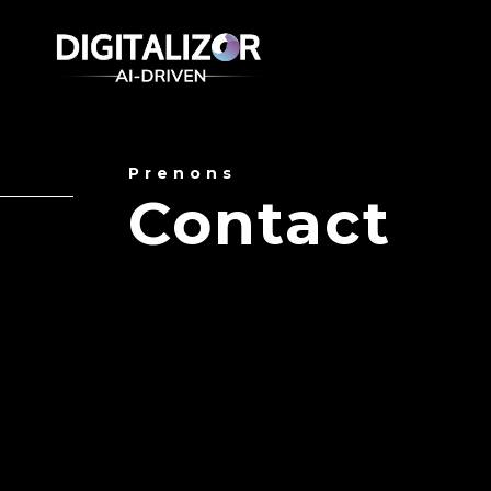
Prenons
Contact